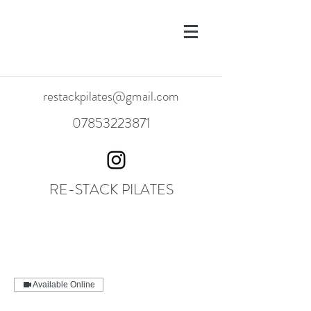
restackpilates@gmail.com
07853223871
RE-STACK PILATES
Available Online