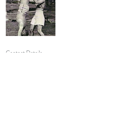
Contact Details
4 Church Avenue, Bristol BS5 6DY, UK
restackpilates@gmail.com