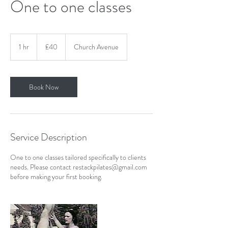
One to one classes
40
British
1 hr
1
£40
Church Avenue
pounds
h
Book Now
Service Description
One to one classes tailored specifically to clients
needs. Please contact restackpilates@gmail.com
before making your first booking.